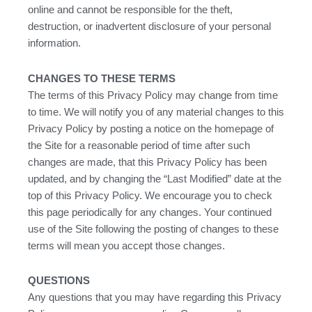
online and cannot be responsible for the theft,
destruction, or inadvertent disclosure of your personal
information.
CHANGES TO THESE TERMS
The terms of this Privacy Policy may change from time
to time. We will notify you of any material changes to this
Privacy Policy by posting a notice on the homepage of
the Site for a reasonable period of time after such
changes are made, that this Privacy Policy has been
updated, and by changing the “Last Modified” date at the
top of this Privacy Policy. We encourage you to check
this page periodically for any changes. Your continued
use of the Site following the posting of changes to these
terms will mean you accept those changes.
QUESTIONS
Any questions that you may have regarding this Privacy