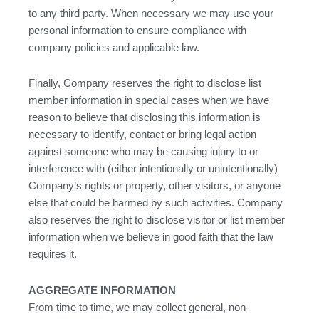
to any third party. When necessary we may use your
personal information to ensure compliance with
company policies and applicable law.
Finally, Company reserves the right to disclose list
member information in special cases when we have
reason to believe that disclosing this information is
necessary to identify, contact or bring legal action
against someone who may be causing injury to or
interference with (either intentionally or unintentionally)
Company’s rights or property, other visitors, or anyone
else that could be harmed by such activities. Company
also reserves the right to disclose visitor or list member
information when we believe in good faith that the law
requires it.
AGGREGATE INFORMATION
From time to time, we may collect general, non-