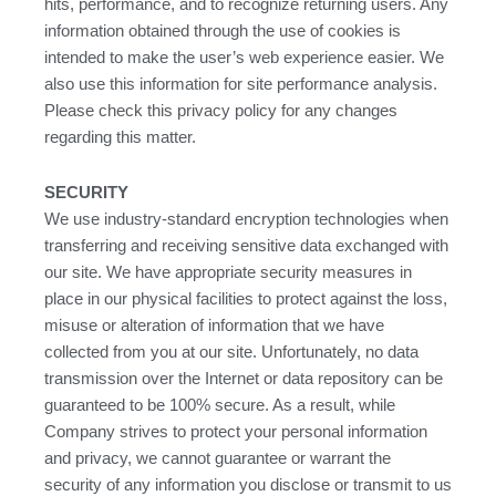
hits, performance, and to recognize returning users. Any
information obtained through the use of cookies is
intended to make the user’s web experience easier. We
also use this information for site performance analysis.
Please check this privacy policy for any changes
regarding this matter.
SECURITY
We use industry-standard encryption technologies when
transferring and receiving sensitive data exchanged with
our site. We have appropriate security measures in
place in our physical facilities to protect against the loss,
misuse or alteration of information that we have
collected from you at our site. Unfortunately, no data
transmission over the Internet or data repository can be
guaranteed to be 100% secure. As a result, while
Company strives to protect your personal information
and privacy, we cannot guarantee or warrant the
security of any information you disclose or transmit to us