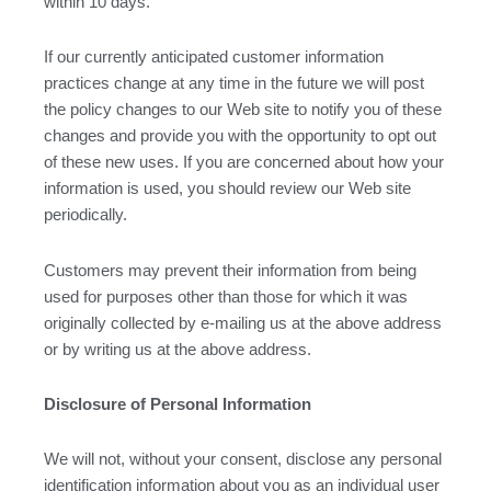
within 10 days.
If our currently anticipated customer information
practices change at any time in the future we will post
the policy changes to our Web site to notify you of these
changes and provide you with the opportunity to opt out
of these new uses. If you are concerned about how your
information is used, you should review our Web site
periodically.
Customers may prevent their information from being
used for purposes other than those for which it was
originally collected by e-mailing us at the above address
or by writing us at the above address.
Disclosure of Personal Information
We will not, without your consent, disclose any personal
identification information about you as an individual user