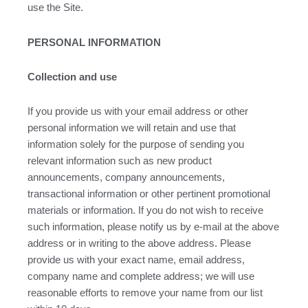
use the Site.
PERSONAL INFORMATION
Collection and use
If you provide us with your email address or other
personal information we will retain and use that
information solely for the purpose of sending you
relevant information such as new product
announcements, company announcements,
transactional information or other pertinent promotional
materials or information. If you do not wish to receive
such information, please notify us by e-mail at the above
address or in writing to the above address. Please
provide us with your exact name, email address,
company name and complete address; we will use
reasonable efforts to remove your name from our list