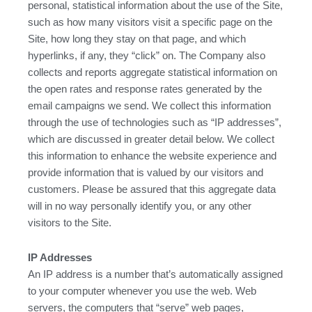
personal, statistical information about the use of the Site,
such as how many visitors visit a specific page on the
Site, how long they stay on that page, and which
hyperlinks, if any, they “click” on. The Company also
collects and reports aggregate statistical information on
the open rates and response rates generated by the
email campaigns we send. We collect this information
through the use of technologies such as “IP addresses”,
which are discussed in greater detail below. We collect
this information to enhance the website experience and
provide information that is valued by our visitors and
customers. Please be assured that this aggregate data
will in no way personally identify you, or any other
visitors to the Site.
IP Addresses
An IP address is a number that’s automatically assigned
to your computer whenever you use the web. Web
servers, the computers that “serve” web pages,