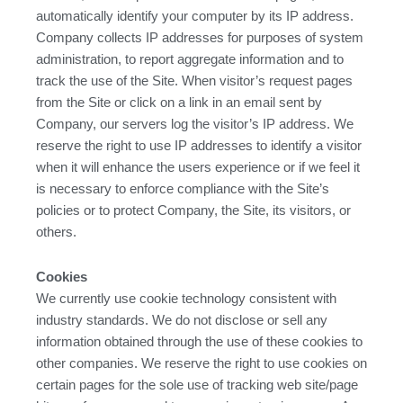
automatically identify your computer by its IP address.
Company collects IP addresses for purposes of system
administration, to report aggregate information and to
track the use of the Site. When visitor’s request pages
from the Site or click on a link in an email sent by
Company, our servers log the visitor’s IP address. We
reserve the right to use IP addresses to identify a visitor
when it will enhance the users experience or if we feel it
is necessary to enforce compliance with the Site’s
policies or to protect Company, the Site, its visitors, or
others.
Cookies
We currently use cookie technology consistent with
industry standards. We do not disclose or sell any
information obtained through the use of these cookies to
other companies. We reserve the right to use cookies on
certain pages for the sole use of tracking web site/page