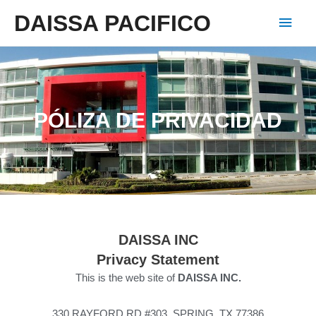
DAISSA PACIFICO
PÓLIZA DE PRIVACIDAD
DAISSA
INC
Privacy Statement
This is the web site of
DAISSA INC.
330 RAYFORD RD #303, SPRING, TX 77386