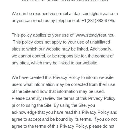
We can be reached via e-mail at daissainc@daissa.com
or you can reach us by telephone at: +1(281)383-9795.
This policy applies to your use of www.steadyrest.net.
This policy does not apply to your use of unaffiliated
sites to which our website may be linked. Additionally,
we cannot control, or be responsible for, the content of
any sites, which may be linked to our website.
We have created this Privacy Policy to inform website
users what information may be collected from their use
of the Site and how that information may be used.
Please carefully review the terms of this Privacy Policy
prior to using the Site. By using the Site, you
acknowledge that you have read this Privacy Policy and
agree to accept and be bound by its terms. If you do not
agree to the terms of this Privacy Policy, please do not